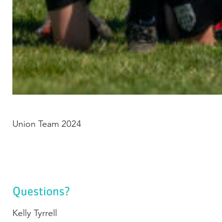
Union Team 2024
Questions?
Kelly Tyrrell