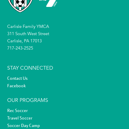
Carlisle Family YMCA
311 South West Street
Carlisle, PA 17013
717-243-2525
STAY CONNECTED
Contact Us
Facebook
OUR PROGRAMS
Rec Soccer
Travel Soccer
Soccer Day Camp