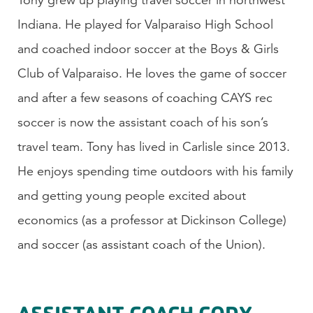
Indiana. He played for Valparaiso High School
and coached indoor soccer at the Boys & Girls
Club of Valparaiso. He loves the game of soccer
and after a few seasons of coaching CAYS rec
soccer is now the assistant coach of his son’s
travel team. Tony has lived in Carlisle since 2013.
He enjoys spending time outdoors with his family
and getting young people excited about
economics (as a professor at Dickinson College)
and soccer (as assistant coach of the Union).
ASSISTANT COACH CODY