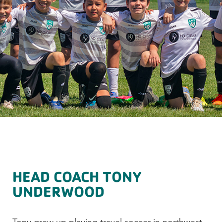
HEAD COACH TONY
UNDERWOOD
Tony grew up playing travel soccer in northwest