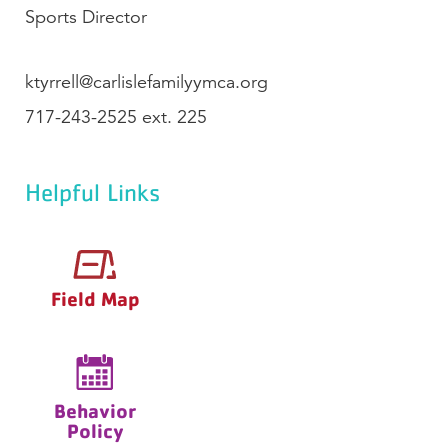
Sports Director
ktyrrell@carlislefamilyymca.org
717-243-2525 ext. 225
Helpful Links
Field Map
Behavior
Policy