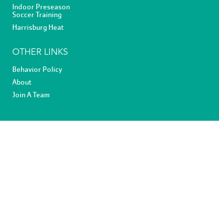
Indoor Preseason
Soccer Training
Harrisburg Heat
OTHER LINKS
Behavior Policy
About
Join A Team