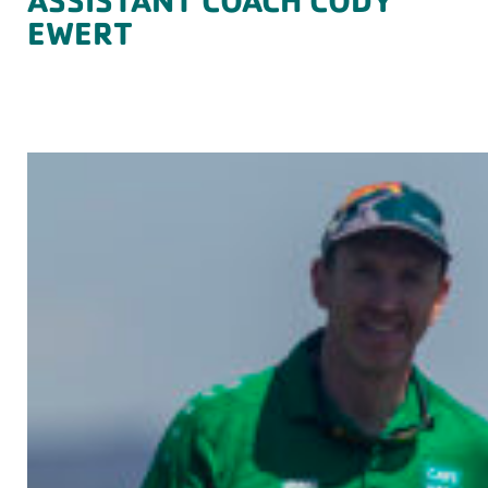
EWERT