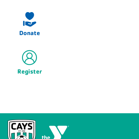
Donate
Register